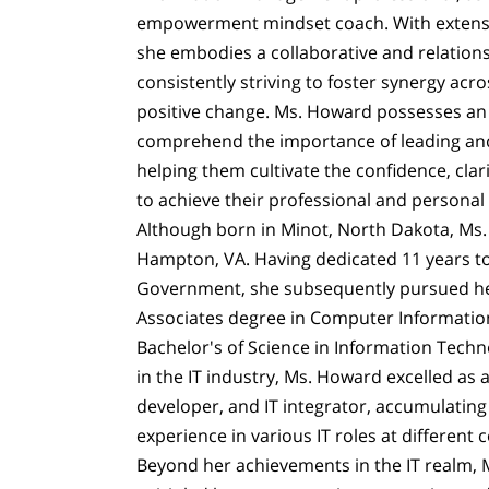
empowerment mindset coach. With extensiv
she embodies a collaborative and relation
consistently striving to foster synergy acr
positive change. Ms. Howard possesses an in
comprehend the importance of leading 
helping them cultivate the confidence, cla
to achieve their professional and personal 
Although born in Minot, North Dakota, Ms.
Hampton, VA. Having dedicated 11 years to
Government, she subsequently pursued he
Associates degree in Computer Informatio
Bachelor's of Science in Information Techn
in the IT industry, Ms. Howard excelled as 
developer, and IT integrator, accumulating
experience in various IT roles at different
Beyond her achievements in the IT realm, 