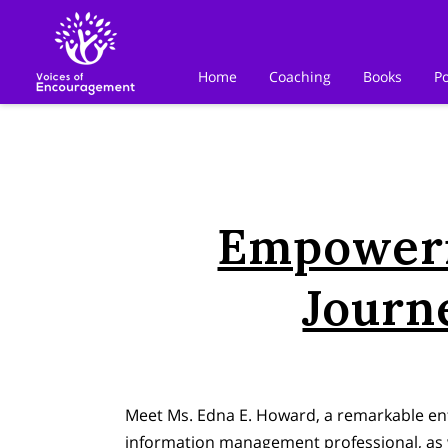
Home
Coaching
Books
P
Empoweri
Journ
Meet Ms. Edna E. Howard, a remarkable ent
information management professional, as 