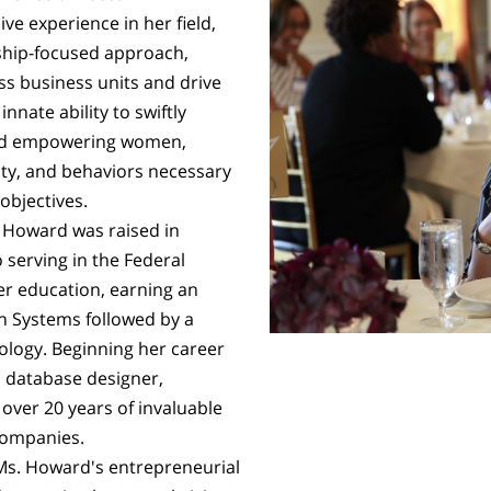
e experience in her field,
ship-focused approach,
oss business units and drive
nate ability to swiftly
and empowering women,
rity, and behaviors necessary
objectives.
 Howard was raised in
 serving in the Federal
r education, earning an
n Systems followed by a
ology. Beginning her career
a database designer,
 over 20 years of invaluable
 companies.
Ms. Howard's entrepreneurial