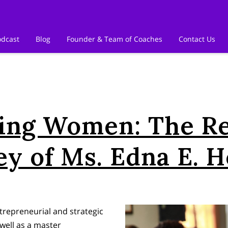
odcast
Blog
Founder & Team of Coaches
Contact Us
ng Women: The R
ey of Ms. Edna E. 
repreneurial and strategic
well as a master