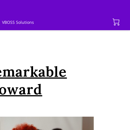
VBOSS Solutions
emarkable
Howard