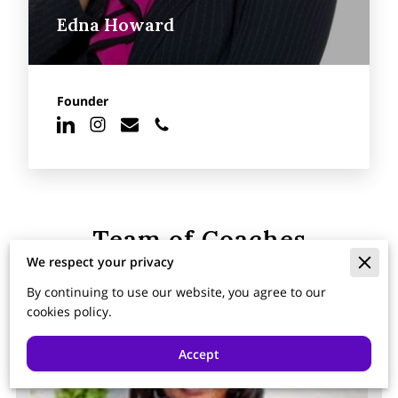
Edna Howard
Founder
Team of Coaches
We respect your privacy
By continuing to use our website, you agree to our
cookies policy.
Accept