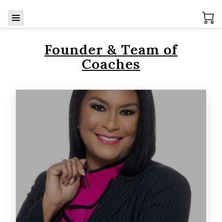
Founder & Team of
Coaches