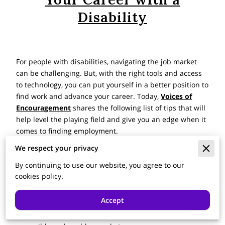
Disability
For people with disabilities, navigating the job market
can be challenging. But, with the right tools and access
to technology, you can put yourself in a better position to
find work and advance your career. Today,
Voices of
Encouragement
shares the following list of tips that will
help level the playing field and give you an edge when it
comes to finding employment.
We respect your privacy
Consider Purchasing Assistive Technology
By continuing to use our website, you agree to our
Access to
the right assistive technology
is crucial for
cookies policy.
people with disabilities who are seeking jobs or
advancing their careers. Tools such as adaptive
Accept
keyboards, voice recognition software, and text-to-
speech programs make the job search process more