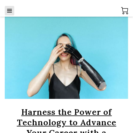
Harness the Power of
Technology to Advance
Your Career with a