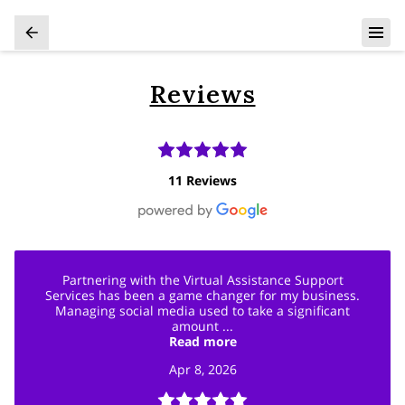
Reviews
11 Reviews
Partnering with the Virtual Assistance Support
Services has been a game changer for my business.
Managing social media used to take a significant
amount ...
Read more
Apr 8, 2026