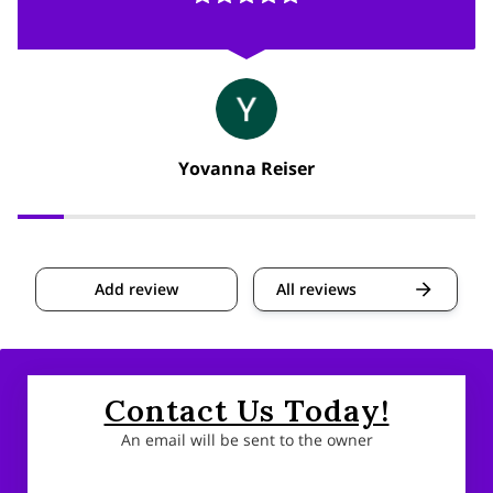
Yovanna Reiser
Add review
All reviews
Contact Us Today!
An email will be sent to the owner