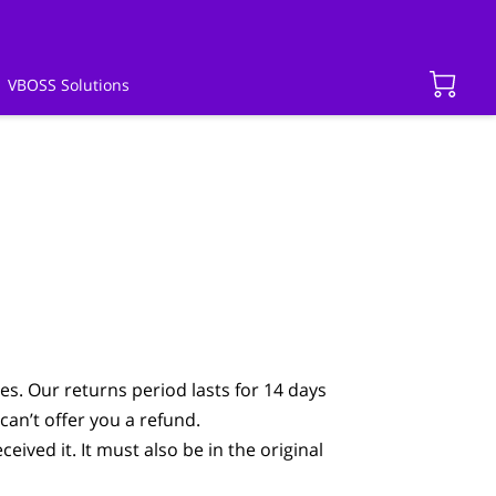
VBOSS Solutions
es. Our returns period lasts for 14 days
can’t offer you a refund.
eived it. It must also be in the original