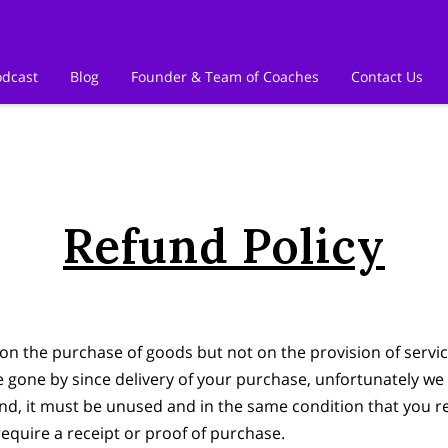
odcast
Blog
Founder & Team of Coaches
Contact Us
Refund Policy
on the purchase of goods but not on the provision of servic
ve gone by since delivery of your purchase, unfortunately we 
und, it must be unused and in the same condition that you rec
equire a receipt or proof of purchase.