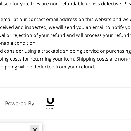
ed for you, they are non-refundable unless defective. Pleas
 email at our contact email address on this website and we 
eceived and inspected, we will send you an email to notify y
oval or rejection of your refund and will process your refund
onable condition.
 consider using a trackable shipping service or purchasing 
ing costs for returning your item. Shipping costs are non-re
n shipping will be deducted from your refund.
Powered By