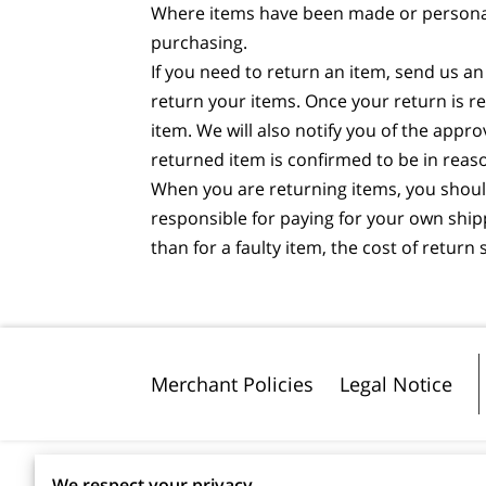
Where items have been made or personalis
purchasing.
If you need to return an item, send us an
return your items. Once your return is r
item. We will also notify you of the appr
returned item is confirmed to be in reas
When you are returning items, you should
responsible for paying for your own shipp
than for a faulty item, the cost of retur
Merchant Policies
Legal Notice
We respect your privacy