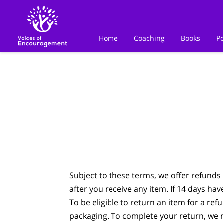
Home
Coaching
Books
P
Subject to these terms, we offer refunds 
after you receive any item. If 14 days ha
To be eligible to return an item for a ref
packaging. To complete your return, we r