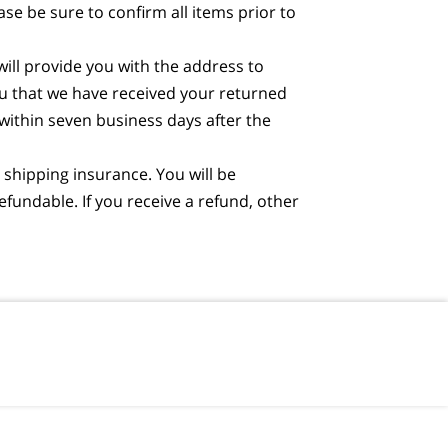
e be sure to confirm all items prior to
will provide you with the address to
ou that we have received your returned
 within seven business days after the
shipping insurance. You will be
fundable. If you receive a refund, other