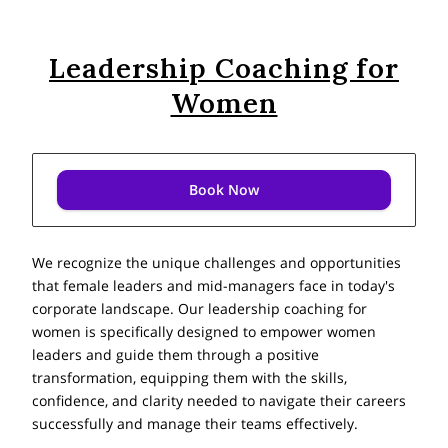
Leadership Coaching for
Women
Book Now
We recognize the unique challenges and opportunities
that female leaders and mid-managers face in today's
corporate landscape. Our leadership coaching for
women is specifically designed to empower women
leaders and guide them through a positive
transformation, equipping them with the skills,
confidence, and clarity needed to navigate their careers
successfully and manage their teams effectively.